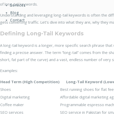
of long-tail keywords.
Services
Blog
Understanding and leveraging long-tail keywords is often the dif
Contact
gets
converting
traffic. Let’s dive into what they are, why they 
Defining Long-Tail Keywords
A long-tail keyword is a longer, more specific search phrase tha
finding a precise answer. The term “long-tail” comes from the 
short, fat part of the curve) and a vast, endless number of very spe
Examples:
Head Term (High Competition)
Long-Tail Keyword (Low
Shoes
Best running shoes for flat f
Digital marketing
Affordable digital marketing 
Coffee maker
Programmable espresso mach
SEO services
SEO service in Pakistan for sm