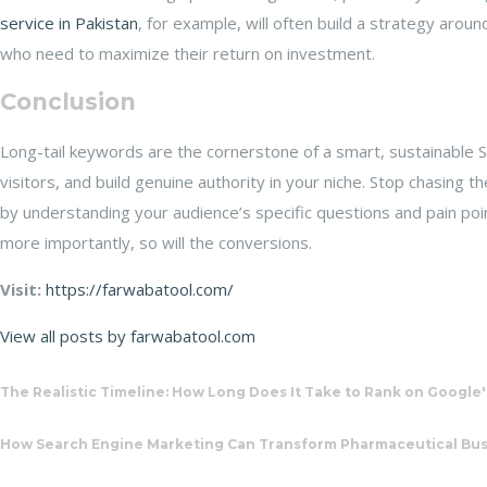
service in Pakistan
, for example, will often build a strategy arou
who need to maximize their return on investment.
Conclusion
Long-tail keywords are the cornerstone of a smart, sustainable S
visitors, and build genuine authority in your niche. Stop chasing t
by understanding your audience’s specific questions and pain poin
more importantly, so will the conversions.
Visit:
https://farwabatool.com/
View all posts by farwabatool.com
The Realistic Timeline: How Long Does It Take to Rank on Google'
How Search Engine Marketing Can Transform Pharmaceutical Busi