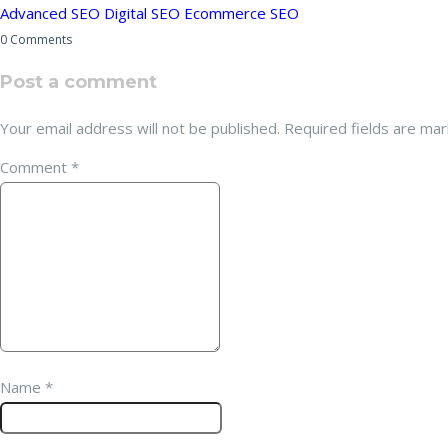
Advanced SEO
Digital SEO
Ecommerce SEO
0 Comments
Post a comment
Your email address will not be published.
Required fields are ma
Comment
*
Name
*