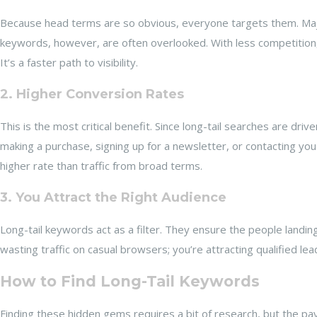
Because head terms are so obvious, everyone targets them. Majo
keywords, however, are often overlooked. With less competition, 
It’s a faster path to visibility.
2. Higher Conversion Rates
This is the most critical benefit. Since long-tail searches are dr
making a purchase, signing up for a newsletter, or contacting you 
higher rate than traffic from broad terms.
3. You Attract the Right Audience
Long-tail keywords act as a filter. They ensure the people landin
wasting traffic on casual browsers; you’re attracting qualified lea
How to Find Long-Tail Keywords
Finding these hidden gems requires a bit of research, but the p