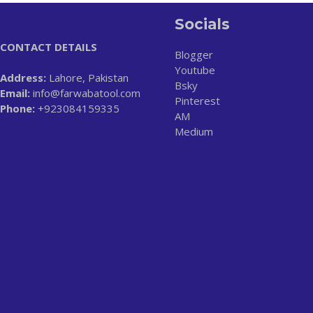
Socials
CONTACT DETAILS
Blogger
Youtube
Address:
Lahore, Pakistan
Bsky
Email:
info@farwabatool.com
Pinterest
Phone:
+923084159335
AM
Medium