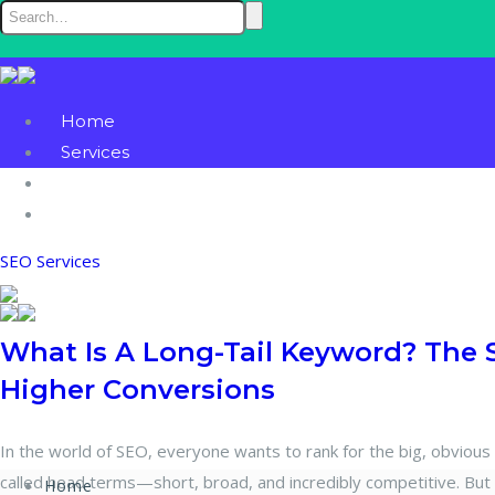
Home
Services
Blog
Contact
SEO Services
What Is A Long-Tail Keyword? The 
Higher Conversions
In the world of SEO, everyone wants to rank for the big, obvious
called head terms—short, broad, and incredibly competitive. But s
Home