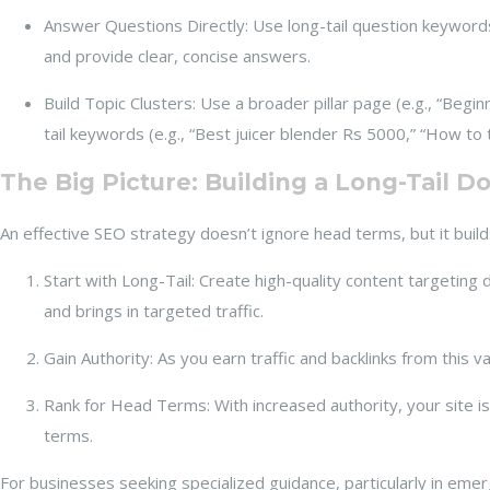
Answer Questions Directly: Use long-tail question keyword
and provide clear, concise answers.
Build Topic Clusters: Use a broader pillar page (e.g., “Beginn
tail keywords (e.g., “Best juicer blender Rs 5000,” “How to
The Big Picture: Building a Long-Tail 
An effective SEO strategy doesn’t ignore head terms, but it build
Start with Long-Tail: Create high-quality content targeting 
and brings in targeted traffic.
Gain Authority: As you earn traffic and backlinks from this 
Rank for Head Terms: With increased authority, your site i
terms.
For businesses seeking specialized guidance, particularly in emerg