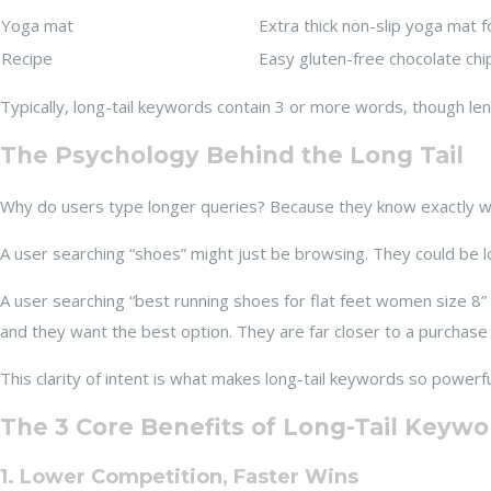
Yoga mat
Extra thick non-slip yoga mat f
Recipe
Easy gluten-free chocolate chi
Typically, long-tail keywords contain 3 or more words, though leng
The Psychology Behind the Long Tail
Why do users type longer queries? Because they know exactly what
A user searching “shoes” might just be browsing. They could be l
A user searching “best running shoes for flat feet women size 8” h
and they want the best option. They are far closer to a purchase 
This clarity of intent is what makes long-tail keywords so powerfu
The 3 Core Benefits of Long-Tail Keywo
1. Lower Competition, Faster Wins