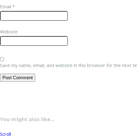
Email
*
Website
Save my name, email, and website in this browser for the next t
You might also like...
Scroll