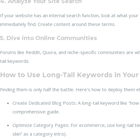
4. Analyze Your Site Search
If your website has an internal search function, look at what your
immediately find. Create content around these terms.
5. Dive into Online Communities
Forums like Reddit, Quora, and niche-specific communities are w
tail keywords.
How to Use Long-Tail Keywords in Your
Finding them is only half the battle. Here’s how to deploy them ef
Create Dedicated Blog Posts: A long-tail keyword like “how
comprehensive guide.
Optimize Category Pages: For ecommerce, use long-tail term
skin” as a category intro).