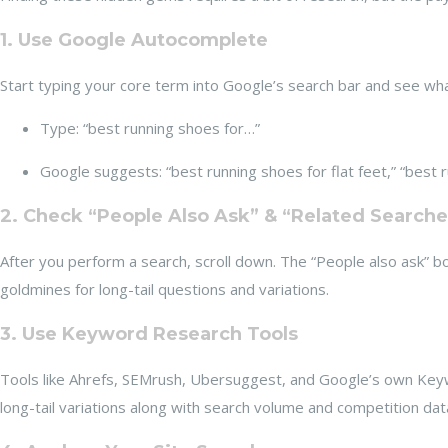
1. Use Google Autocomplete
Start typing your core term into Google’s search bar and see wh
Type: “best running shoes for…”
Google suggests: “best running shoes for flat feet,” “best ru
2. Check “People Also Ask” & “Related Searche
After you perform a search, scroll down. The “People also ask” b
goldmines for long-tail questions and variations.
3. Use Keyword Research Tools
Tools like Ahrefs, SEMrush, Ubersuggest, and Google’s own Key
long-tail variations along with search volume and competition dat