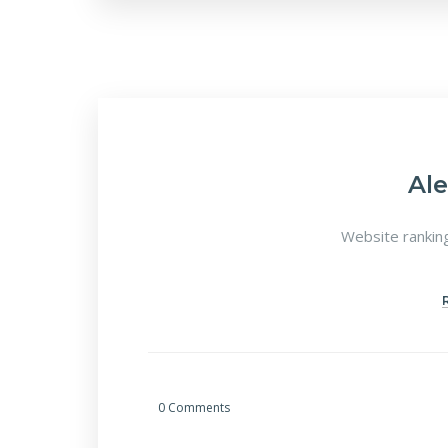
Al
Website ranking
0 Comments