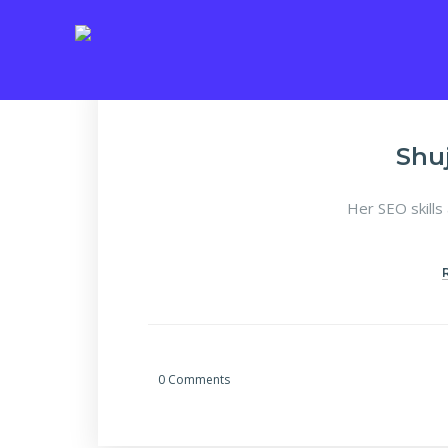
Shu
Her SEO skills
0 Comments