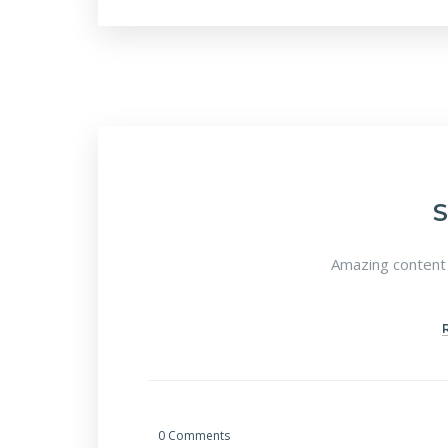
Amazing content 
0 Comments