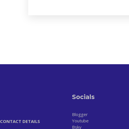
Socials
Blogger
Youtube
CONTACT DETAILS
Bsky