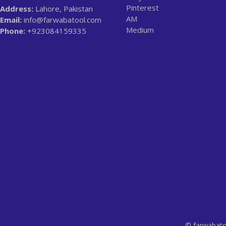
Pinterest
Address:
Lahore, Pakistan
AM
Email:
info@farwabatool.com
Medium
Phone:
+923084159335
© farwabato