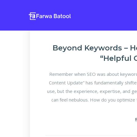
Beyond Keywords – H
“Helpful
Remember when SEO was about keyword d
Content Update” has fundamentally shifte
use, but the experience, expertise, and ge
can feel nebulous. How do you optimize f