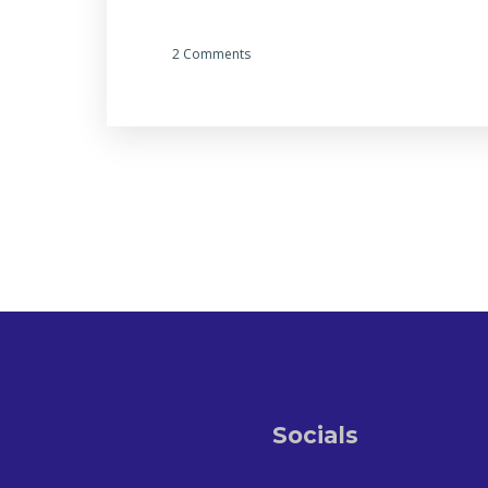
2 Comments
Socials