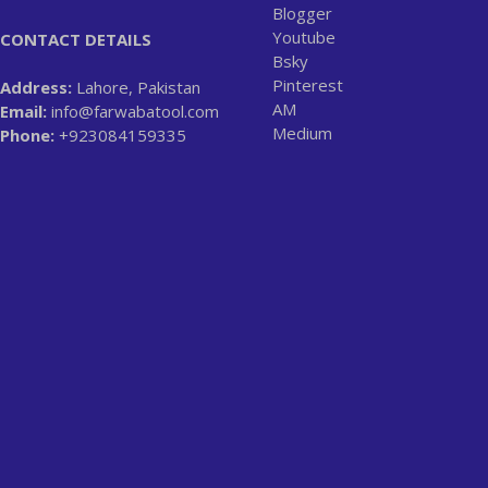
Blogger
Youtube
CONTACT DETAILS
Bsky
Pinterest
Address:
Lahore, Pakistan
AM
Email:
info@farwabatool.com
Medium
Phone:
+923084159335