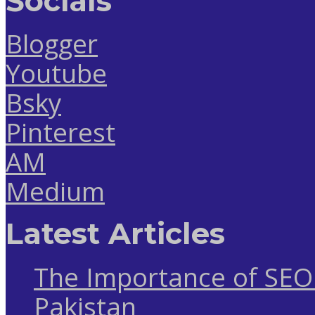
Socials
Blogger
Youtube
Bsky
Pinterest
AM
Medium
Latest Articles
The Importance of SEO 
Pakistan