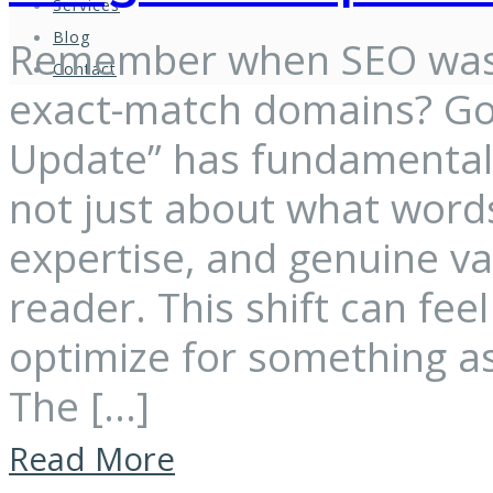
Services
Blog
Remember when SEO was 
Contact
exact-match domains? Goo
Update” has fundamentally
not just about what words
expertise, and genuine v
reader. This shift can fe
optimize for something as
The […]
Read More