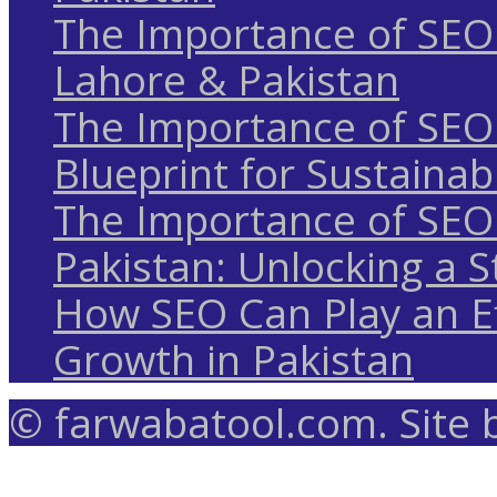
The Importance of SEO 
Lahore & Pakistan
The Importance of SEO 
Blueprint for Sustaina
The Importance of SEO 
Pakistan: Unlocking a S
How SEO Can Play an Ef
Growth in Pakistan
© farwabatool.com. Site 