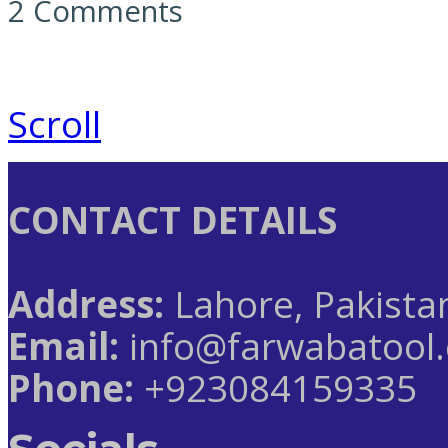
2 Comments
Scroll
CONTACT DETAILS
Address:
Lahore, Pakista
Email:
info@farwabatool
Phone:
+923084159335