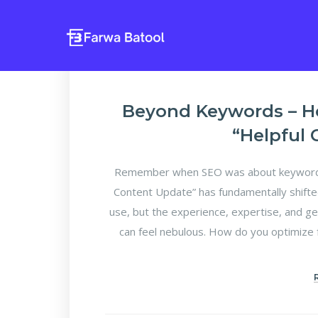
Beyond Keywords – H
“Helpful
Remember when SEO was about keyword d
Content Update” has fundamentally shifte
use, but the experience, expertise, and ge
can feel nebulous. How do you optimize f