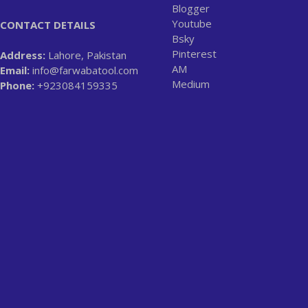
Blogger
Youtube
CONTACT DETAILS
Bsky
Pinterest
Address:
Lahore, Pakistan
AM
Email:
info@farwabatool.com
Medium
Phone:
+923084159335