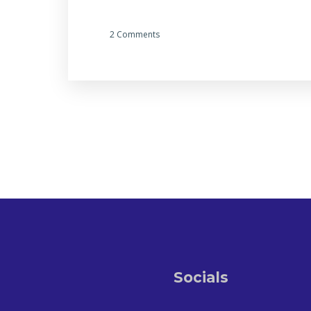
2 Comments
Socials