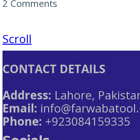
2 Comments
Scroll
CONTACT DETAILS
Address:
Lahore, Pakista
Email:
info@farwabatool
Phone:
+923084159335