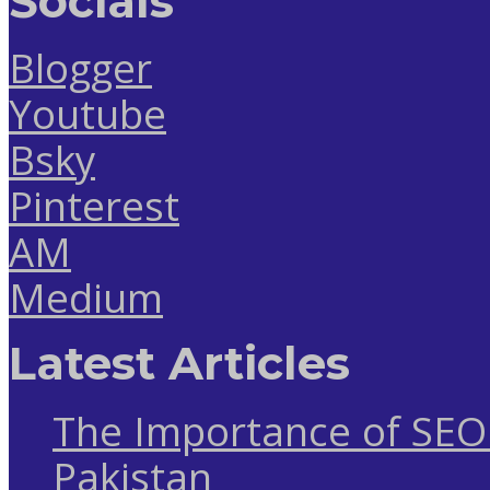
Socials
Blogger
Youtube
Bsky
Pinterest
AM
Medium
Latest Articles
The Importance of SEO 
Pakistan