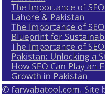
The Importance of SEO 
Lahore & Pakistan
The Importance of SEO 
Blueprint for Sustaina
The Importance of SEO 
Pakistan: Unlocking a S
How SEO Can Play an Ef
Growth in Pakistan
© farwabatool.com. Site 