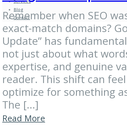
Services
Blog
Remember when SEO was 
Contact
exact-match domains? Goo
Update” has fundamentally
not just about what words
expertise, and genuine v
reader. This shift can fe
optimize for something as
The […]
Read More