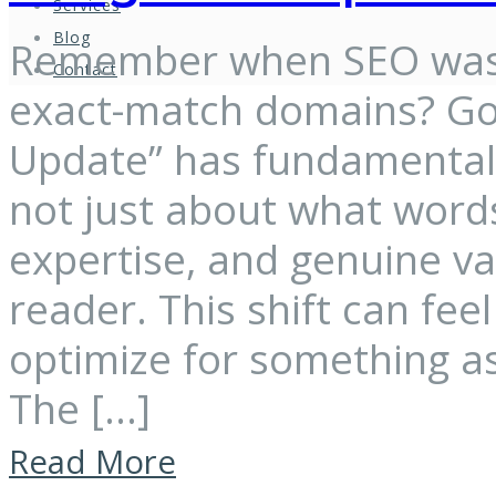
Services
Blog
Remember when SEO was 
Contact
exact-match domains? Goo
Update” has fundamentally
not just about what words
expertise, and genuine v
reader. This shift can fe
optimize for something as
The […]
Read More