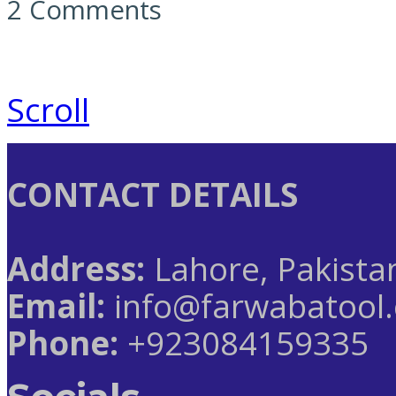
2 Comments
Scroll
CONTACT DETAILS
Address:
Lahore, Pakista
Email:
info@farwabatool
Phone:
+923084159335