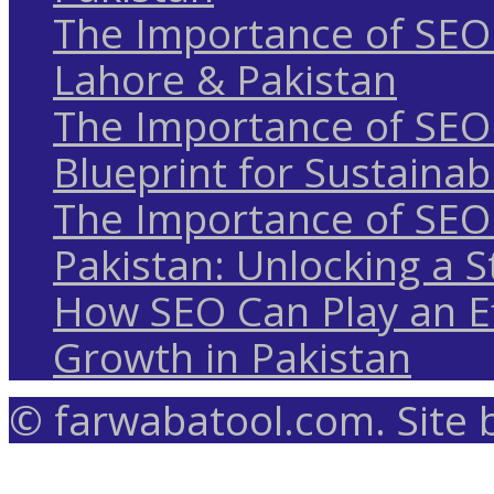
The Importance of SEO 
Lahore & Pakistan
The Importance of SEO 
Blueprint for Sustaina
The Importance of SEO 
Pakistan: Unlocking a S
How SEO Can Play an Ef
Growth in Pakistan
© farwabatool.com. Site 