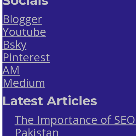
Socials
Blogger
Youtube
Bsky
Pinterest
AM
Medium
Latest Articles
The Importance of SEO 
Pakistan