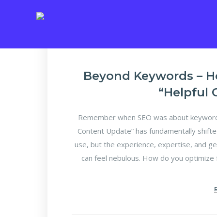
Beyond Keywords – H
“Helpful
Remember when SEO was about keyword d
Content Update” has fundamentally shifte
use, but the experience, expertise, and ge
can feel nebulous. How do you optimize f