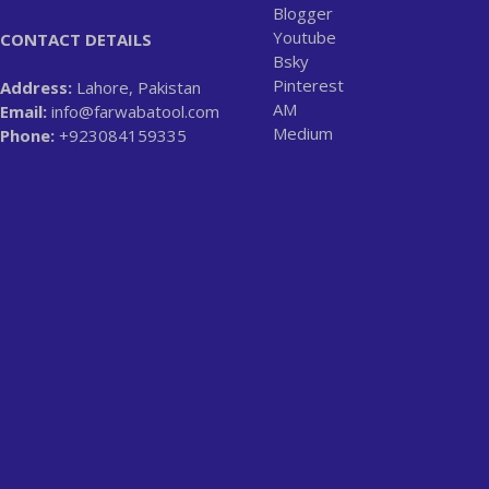
Blogger
Youtube
CONTACT DETAILS
Bsky
Pinterest
Address:
Lahore, Pakistan
AM
Email:
info@farwabatool.com
Medium
Phone:
+923084159335