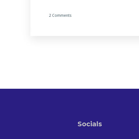
2 Comments
Socials