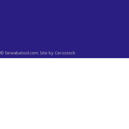
© farwabatool.com. Site by
Cerostech