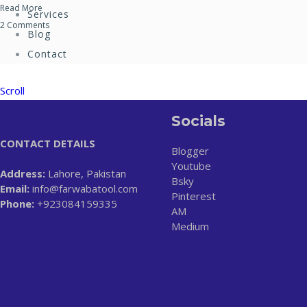
Read More
Services
2 Comments
Blog
Contact
Scroll
Socials
CONTACT DETAILS
Blogger
Youtube
Address:
Lahore, Pakistan
Bsky
Email:
info@farwabatool.com
Pinterest
Phone:
+923084159335
AM
Medium