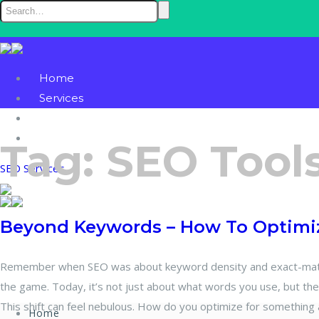
Home
Services
Blog
Contact
Tag:
SEO Tool
SEO Services
Beyond Keywords – How To Optimiz
Remember when SEO was about keyword density and exact-match
the game. Today, it’s not just about what words you use, but th
This shift can feel nebulous. How do you optimize for something 
Home