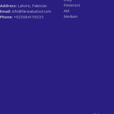
Pinterest
Address:
Lahore, Pakistan
AM
Email:
info@farwabatool.com
Medium
Phone:
+923084159335