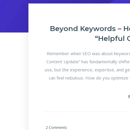
Beyond Keywords – H
“Helpful
Remember when SEO was about keyword d
Content Update” has fundamentally shifte
use, but the experience, expertise, and ge
can feel nebulous. How do you optimize f
2 Comments