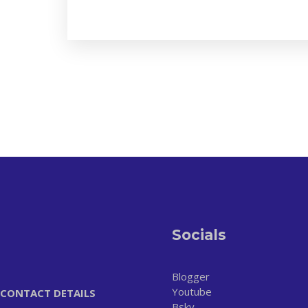
Socials
Blogger
Youtube
CONTACT DETAILS
Bsky