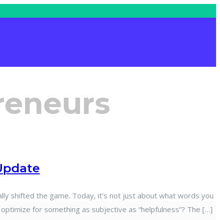
reneurs
Update
 shifted the game. Today, it’s not just about what words you
 optimize for something as subjective as “helpfulness”? The […]