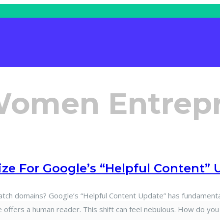
Women Entrep
e For Google’s “Helpful Content” 
 domains? Google’s “Helpful Content Update” has fundamentally
 offers a human reader. This shift can feel nebulous. How do you