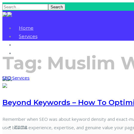
Search
Home
Services
Blog
Contact
Tag:
Muslim 
SEO Services
Beyond Keywords – How To Optimiz
Remember when SEO was about keyword density and exact-match
Home
use, but the experience, expertise, and genuine value your page