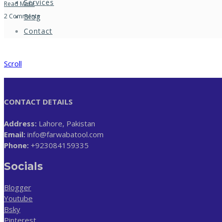
Services
Read More
Blog
2 Comments
Contact
Scroll
CONTACT DETAILS
Address:
Lahore, Pakistan
Email:
info@farwabatool.com
Phone:
+923084159335
Socials
Blogger
Youtube
Bsky
Pinterest