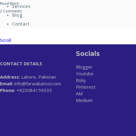
Read More
Services
2 Comments
Blog
Contact
Scroll
Socials
CONTACT DETAILS
Blogger
Youtube
Address:
Lahore, Pakistan
Bsky
Email:
info@farwabatool.com
Pinterest
Phone:
+923084159335
AM
Medium