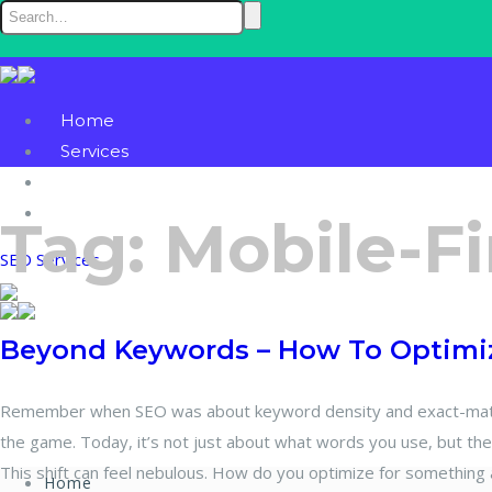
Home
Services
Blog
Contact
Tag:
Mobile-Fi
SEO Services
Beyond Keywords – How To Optimiz
Remember when SEO was about keyword density and exact-match
the game. Today, it’s not just about what words you use, but th
This shift can feel nebulous. How do you optimize for something 
Home