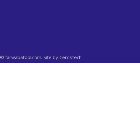
© farwabatool.com. Site by
Cerostech