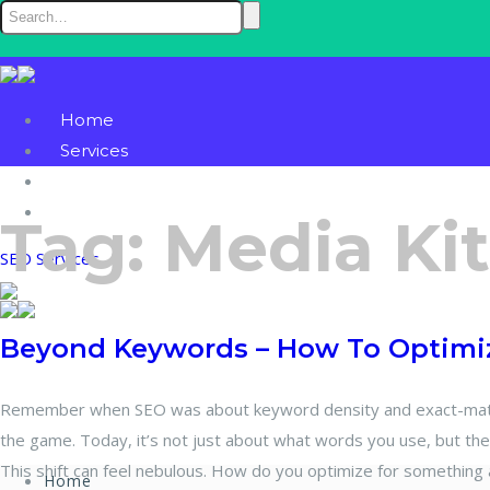
Home
Services
Blog
Contact
Tag:
Media Kit
SEO Services
Beyond Keywords – How To Optimiz
Remember when SEO was about keyword density and exact-match
the game. Today, it’s not just about what words you use, but th
This shift can feel nebulous. How do you optimize for something 
Home