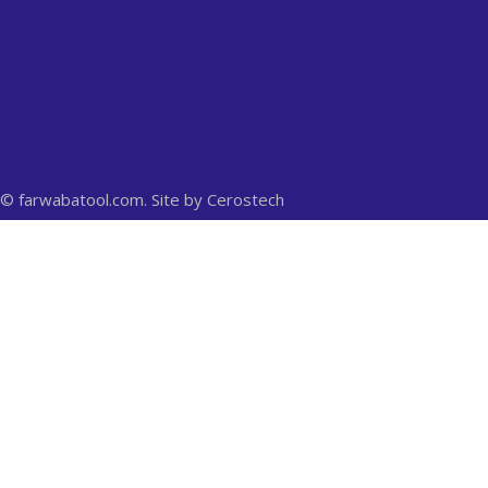
© farwabatool.com. Site by
Cerostech