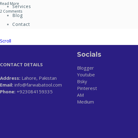
Read More
Services
2 Comments
Blog
Contact
Scroll
Socials
CONTACT DETAILS
Blogger
Youtube
Address:
Lahore, Pakistan
Bsky
Email:
info@farwabatool.com
Pinterest
Phone:
+923084159335
AM
Medium