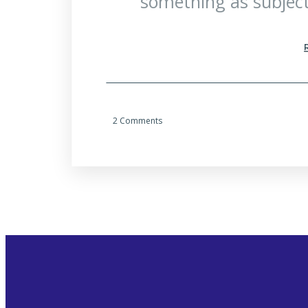
something as subject
2 Comments