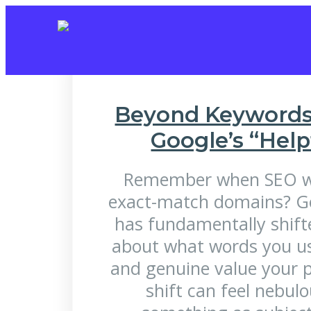
Tag:
Measu
Beyond Keywords 
Google’s “Hel
Remember when SEO wa
exact-match domains? Go
has fundamentally shifte
about what words you use
and genuine value your p
shift can feel nebul