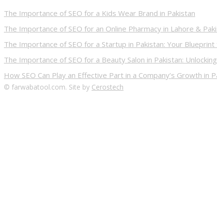
The Importance of SEO for a Kids Wear Brand in Pakistan
The Importance of SEO for an Online Pharmacy in Lahore & Pak
The Importance of SEO for a Startup in Pakistan: Your Blueprint
The Importance of SEO for a Beauty Salon in Pakistan: Unlocking
How SEO Can Play an Effective Part in a Company’s Growth in P
© farwabatool.com. Site by
Cerostech