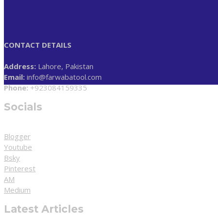
CONTACT DETAILS
Address:
Lahore, Pakistan
Email:
info@farwabatool.com
Phone:
+923084159335
Socials
Blogger
Youtube
Bsky
Pinterest
AM
Medium
Latest Articles