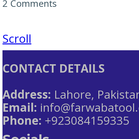
2 Comments
Scroll
CONTACT DETAILS
Address:
Lahore, Pakista
Email:
info@farwabatool
Phone:
+923084159335