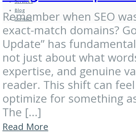
Services
Blog
Remember when SEO was 
Contact
exact-match domains? Goo
Update” has fundamentally
not just about what words
expertise, and genuine v
reader. This shift can fe
optimize for something as
The […]
Read More