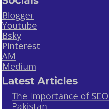
Socials
Blogger
Youtube
Bsky
Pinterest
AM
Medium
Latest Articles
The Importance of SEO 
Pakistan