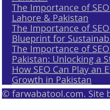
The Importance of SEO 
Lahore & Pakistan
The Importance of SEO 
Blueprint for Sustaina
The Importance of SEO 
Pakistan: Unlocking a S
How SEO Can Play an Ef
Growth in Pakistan
© farwabatool.com. Site 