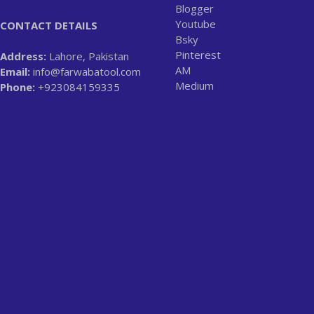
Blogger
Youtube
CONTACT DETAILS
Bsky
Pinterest
Address:
Lahore, Pakistan
AM
Email:
info@farwabatool.com
Medium
Phone:
+923084159335