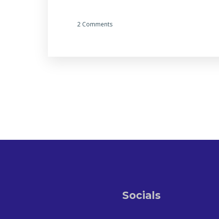
2 Comments
Socials