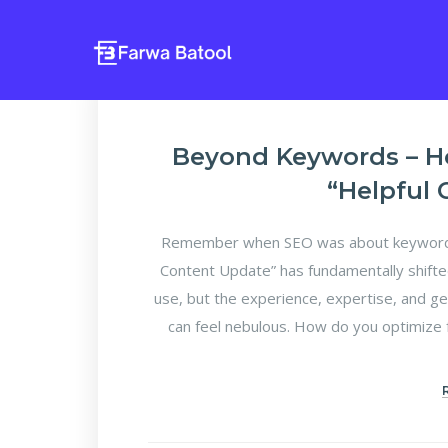
Beyond Keywords – H
“Helpful
Remember when SEO was about keyword d
Content Update” has fundamentally shifte
use, but the experience, expertise, and ge
can feel nebulous. How do you optimize f