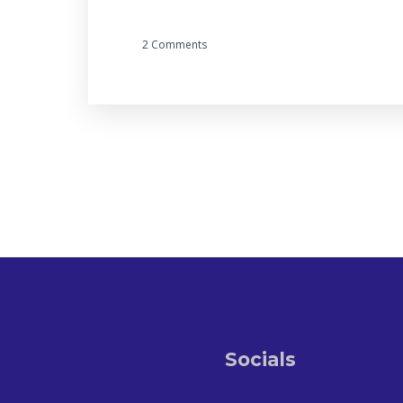
2 Comments
Socials