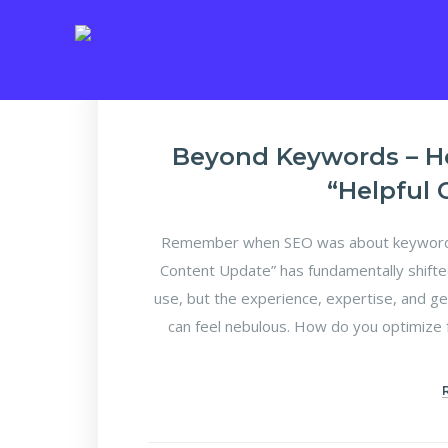
Beyond Keywords – H
“Helpful
Remember when SEO was about keyword d
Content Update” has fundamentally shifte
use, but the experience, expertise, and ge
can feel nebulous. How do you optimize f