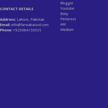
Blogger
Youtube
CONTACT DETAILS
Bsky
Pinterest
Address:
Lahore, Pakistan
AM
Email:
info@farwabatool.com
Medium
Phone:
+923084159335