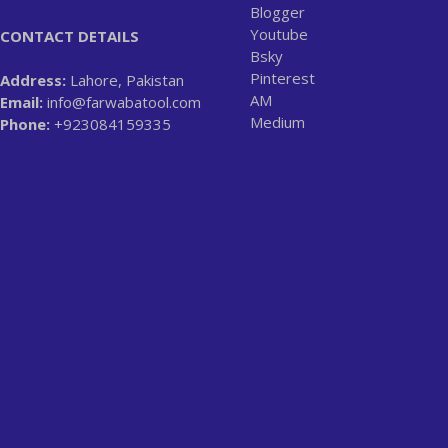
Blogger
Youtube
CONTACT DETAILS
Bsky
Pinterest
Address:
Lahore, Pakistan
AM
Email:
info@farwabatool.com
Medium
Phone:
+923084159335