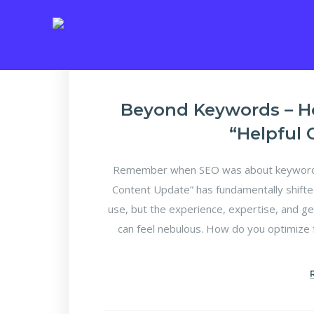
Beyond Keywords – H
“Helpful
Remember when SEO was about keyword d
Content Update” has fundamentally shifte
use, but the experience, expertise, and ge
can feel nebulous. How do you optimize f