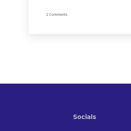
2 Comments
Socials