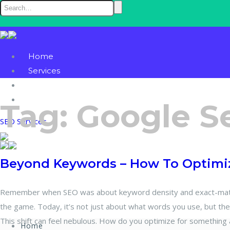
Home
Services
Blog
Contact
Tag:
Google S
SEO Services
Beyond Keywords – How To Optimiz
Remember when SEO was about keyword density and exact-match
the game. Today, it’s not just about what words you use, but th
This shift can feel nebulous. How do you optimize for something 
Home