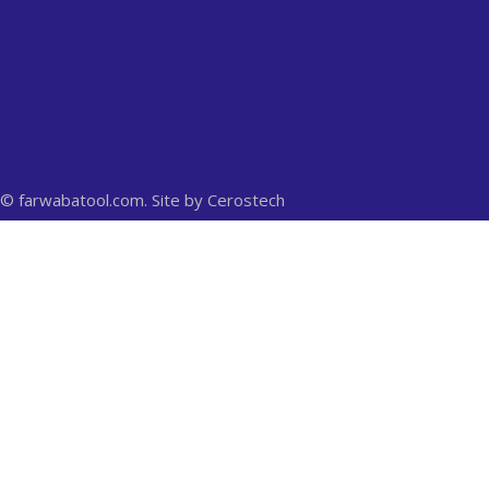
© farwabatool.com. Site by
Cerostech