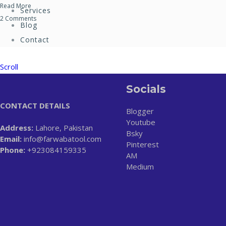
Read More
Services
2 Comments
Blog
Contact
Scroll
Socials
CONTACT DETAILS
Blogger
Youtube
Address:
Lahore, Pakistan
Bsky
Email:
info@farwabatool.com
Pinterest
Phone:
+923084159335
AM
Medium