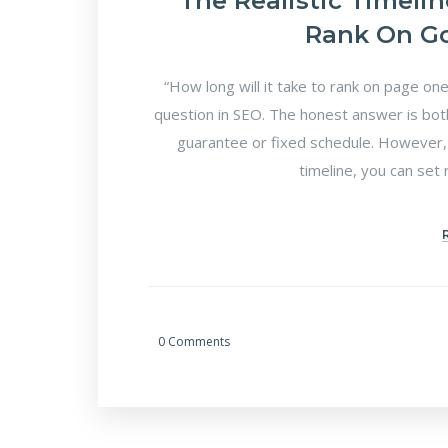
The Realistic Timeli
Rank On Go
“How long will it take to rank on page o
question in SEO. The honest answer is both
guarantee or fixed schedule. However, 
timeline, you can set 
0 Comments