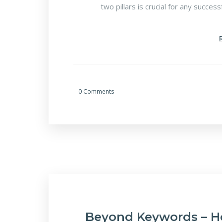
two pillars is crucial for any succes
0 Comments
Beyond Keywords – H