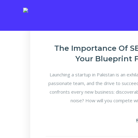
The Importance Of SE
Your Blueprint 
Launching a startup in Pakistan is an exhila
passionate team, and the drive to succeed.
confronts every new business: discoverabi
noise? How will you compete wi