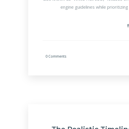
engine guidelines while prioritizing
0 Comments