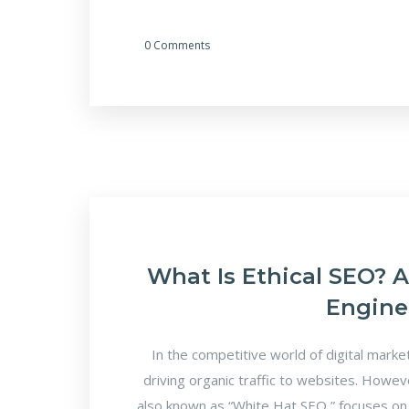
0 Comments
What Is Ethical SEO? 
Engine
In the competitive world of digital marke
driving organic traffic to websites. Howeve
also known as “White Hat SEO,” focuses on l