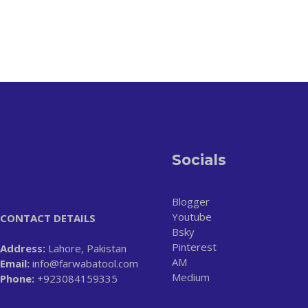
Socials
Blogger
Youtube
CONTACT DETAILS
Bsky
Pinterest
Address:
Lahore, Pakistan
AM
Email:
info@farwabatool.com
Medium
Phone:
+923084159335