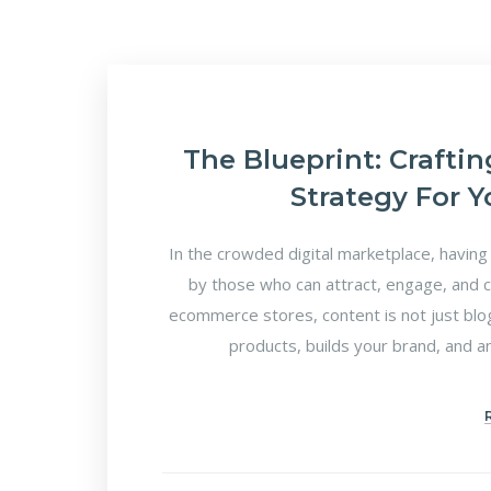
The Blueprint: Crafti
Strategy For 
In the crowded digital marketplace, having 
by those who can attract, engage, and c
ecommerce stores, content is not just blo
products, builds your brand, and a