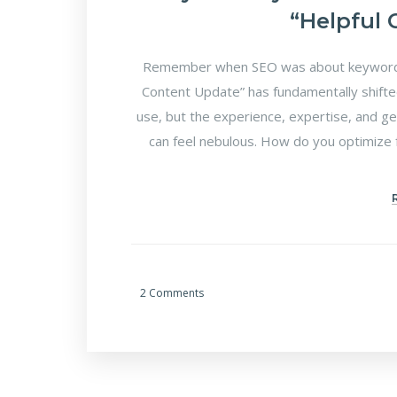
“Helpful
Remember when SEO was about keyword d
Content Update” has fundamentally shifte
use, but the experience, expertise, and ge
can feel nebulous. How do you optimize f
2 Comments