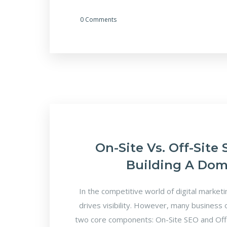
0 Comments
On-Site Vs. Off-Site
Building A Dom
In the competitive world of digital market
drives visibility. However, many business
two core components: On-Site SEO and Off