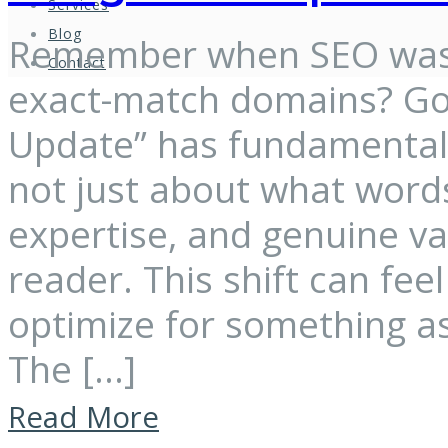
Services
Blog
Remember when SEO was 
Contact
exact-match domains? Goo
Update” has fundamentally
not just about what words
expertise, and genuine v
reader. This shift can fe
optimize for something as
The […]
Read More