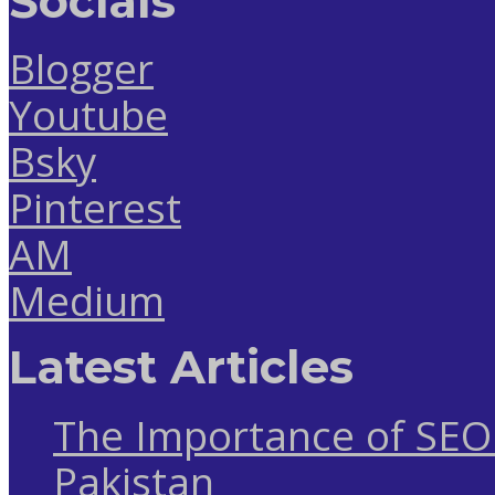
Socials
Blogger
Youtube
Bsky
Pinterest
AM
Medium
Latest Articles
The Importance of SEO 
Pakistan