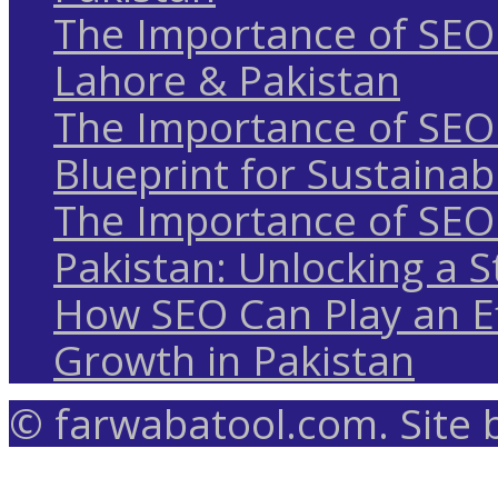
The Importance of SEO 
Lahore & Pakistan
The Importance of SEO 
Blueprint for Sustaina
The Importance of SEO 
Pakistan: Unlocking a S
How SEO Can Play an Ef
Growth in Pakistan
© farwabatool.com. Site 