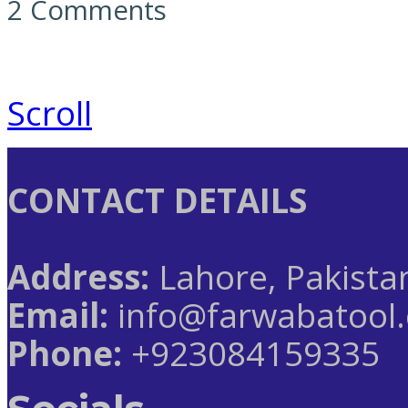
2 Comments
Scroll
CONTACT DETAILS
Address:
Lahore, Pakista
Email:
info@farwabatool
Phone:
+923084159335