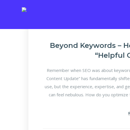
E
Beyond Keywords – H
“Helpful
Remember when SEO was about keyword d
Content Update” has fundamentally shifte
use, but the experience, expertise, and ge
can feel nebulous. How do you optimize f