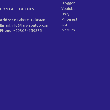
Blogger
Youtube
CONTACT DETAILS
Bsky
Pinterest
Address:
Lahore, Pakistan
AM
Email:
info@farwabatool.com
Medium
Phone:
+923084159335