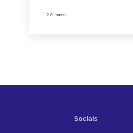
2 Comments
Socials