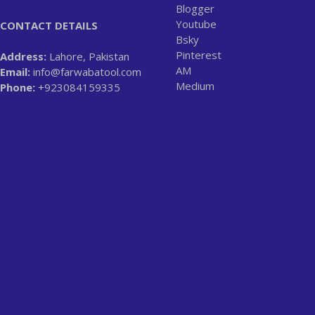
Blogger
Youtube
CONTACT DETAILS
Bsky
Pinterest
Address:
Lahore, Pakistan
AM
Email:
info@farwabatool.com
Medium
Phone:
+923084159335