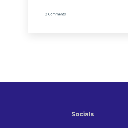
2 Comments
Socials