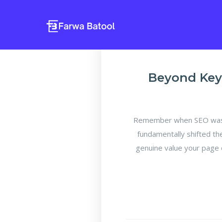
Beyond Key
Remember when SEO was a
fundamentally shifted th
genuine value your page 