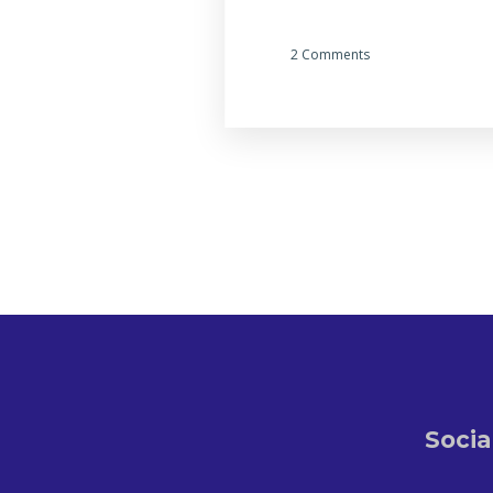
2 Comments
Socia