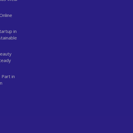
Online
n
tartup in
stainable
Beauty
Steady
 Part in
an