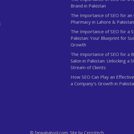
Brand in Pakistan
The Importance of SEO for an 
Pharmacy in Lahore & Pakista
t
The Importance of SEO for a S
Pakistan: Your Blueprint for Su
Growth
The Importance of SEO for a 
Salon in Pakistan: Unlocking a 
Stream of Clients
How SEO Can Play an Effective
a Company’s Growth in Pakist
© farwabatool.com. Site by
Cerostech