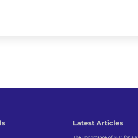
ls
Latest Articles
The Importance of SEO for a 