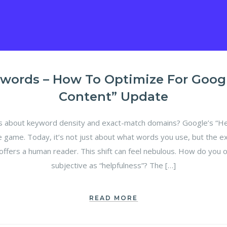
words – How To Optimize For Google
Content” Update
bout keyword density and exact-match domains? Google’s “Hel
e game. Today, it’s not just about what words you use, but the e
offers a human reader. This shift can feel nebulous. How do you 
subjective as “helpfulness”? The […]
READ MORE