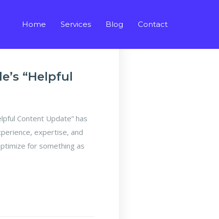
Home
Services
Blog
Contact
’s “Helpful
pful Content Update” has
xperience, expertise, and
optimize for something as