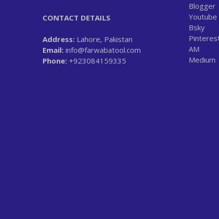
Blogger
Youtube
CONTACT DETAILS
Bsky
Pinteres
Address:
Lahore, Pakistan
AM
Email:
info@farwabatool.com
Medium
Phone:
+923084159335