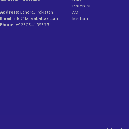
Pinterest
Address:
Lahore, Pakistan
AM
Email:
info@farwabatool.com
Medium
Phone:
+923084159335