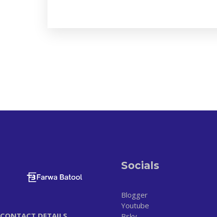
Socials
Blogger
Youtube
CONTACT DETAILS
Bsky