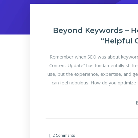
Beyond Keywords – H
“Helpful
Remember when SEO was about keyword d
Content Update” has fundamentally shifte
use, but the experience, expertise, and ge
can feel nebulous. How do you optimize f
2 Comments