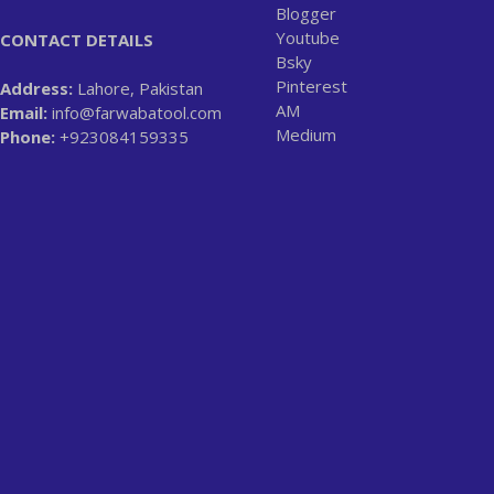
Blogger
Youtube
CONTACT DETAILS
Bsky
Pinterest
Address:
Lahore, Pakistan
AM
Email:
info@farwabatool.com
Medium
Phone:
+923084159335