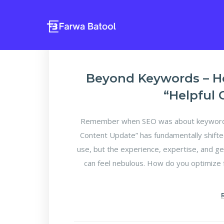
Beyond Keywords – H
“Helpful
Remember when SEO was about keyword d
Content Update” has fundamentally shifte
use, but the experience, expertise, and ge
can feel nebulous. How do you optimize f