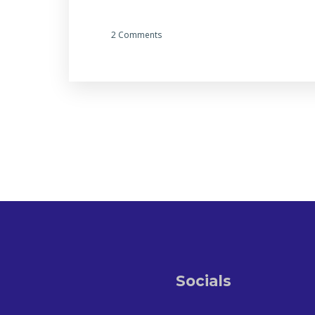
2 Comments
Socials