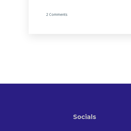
2 Comments
Socials