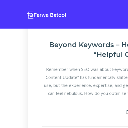
Beyond Keywords – H
“Helpful
Remember when SEO was about keyword d
Content Update” has fundamentally shifte
use, but the experience, expertise, and ge
can feel nebulous. How do you optimize f