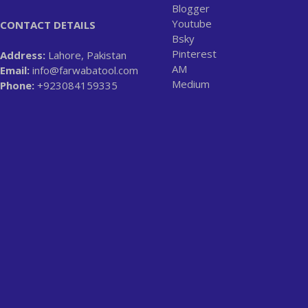
Blogger
Youtube
CONTACT DETAILS
Bsky
Pinterest
Address:
Lahore, Pakistan
AM
Email:
info@farwabatool.com
Medium
Phone:
+923084159335