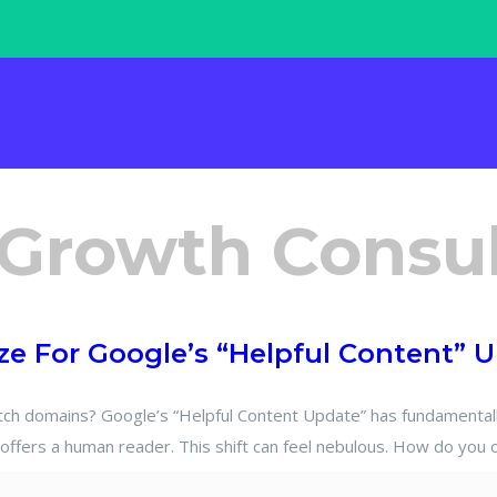
 Growth Consu
e For Google’s “Helpful Content” 
domains? Google’s “Helpful Content Update” has fundamentally 
offers a human reader. This shift can feel nebulous. How do you 