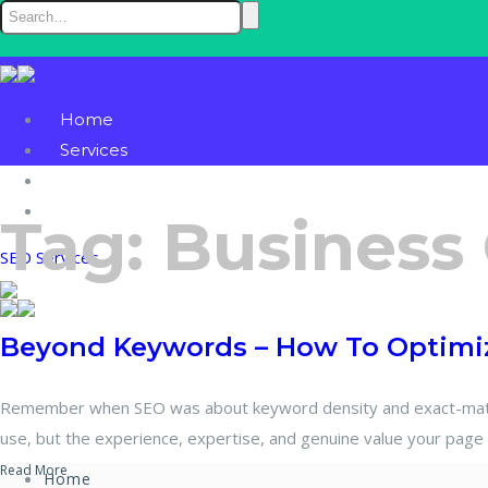
Home
Services
Blog
Contact
Tag:
Business
SEO Services
Beyond Keywords – How To Optimiz
Remember when SEO was about keyword density and exact-match 
use, but the experience, expertise, and genuine value your page 
Read More
Home