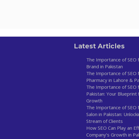
Latest Articles
The Importance of SEO f
Brand in Pakistan
The Importance of SEO f
Pharmacy in Lahore & Pa
The Importance of SEO fo
Pakistan: Your Blueprint 
Growth
The Importance of SEO 
Salon in Pakistan: Unlock
Stream of Clients
How SEO Can Play an Effe
Company’s Growth in Pa