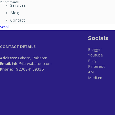
2 Comments
Services
Blog
Contact
Scroll
Socials
CONTACT DETAILS
Blogger
Youtube
Address:
Lahore, Pakistan
Bsky
Email:
info@farwabatool.com
Pinterest
Phone:
+923084159335
AM
Medium