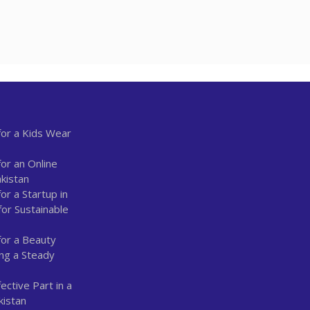
or a Kids Wear
or an Online
kistan
r a Startup in
for Sustainable
for a Beauty
ing a Steady
ctive Part in a
kistan