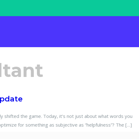
ltant
Update
shifted the game. Today, it’s not just about what words you
optimize for something as subjective as “helpfulness”? The […]