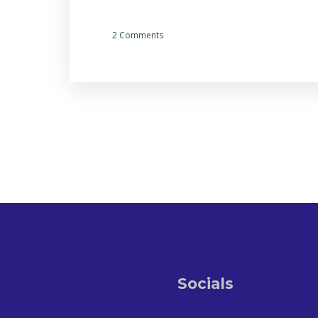
2 Comments
Socials