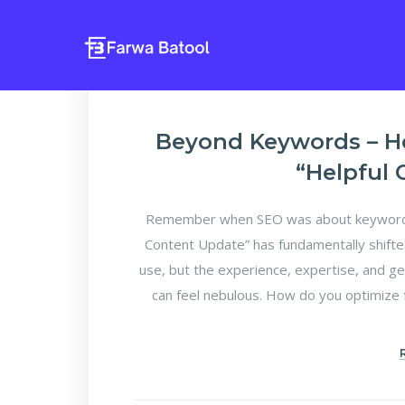
Beyond Keywords – H
“Helpful
Remember when SEO was about keyword d
Content Update” has fundamentally shifte
use, but the experience, expertise, and ge
can feel nebulous. How do you optimize f