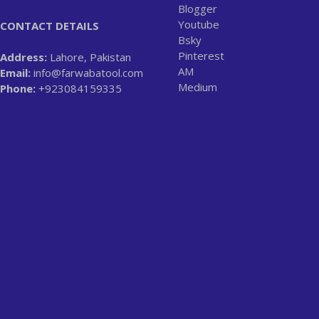
Blogger
Youtube
CONTACT DETAILS
Bsky
Pinterest
Address:
Lahore, Pakistan
AM
Email:
info@farwabatool.com
Medium
Phone:
+923084159335