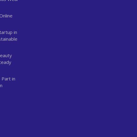
Online
n
tartup in
stainable
Beauty
Steady
 Part in
an