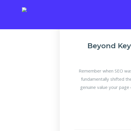
Beyond Key
Remember when SEO was a
fundamentally shifted th
genuine value your page 