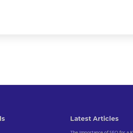
ls
Latest Articles
The Importance of SEO for a 