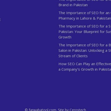
Brand in Pakistan
The Importance of SEO for an 
Pharmacy in Lahore & Pakista
t
The Importance of SEO for a S
Pakistan: Your Blueprint for Su
Growth
The Importance of SEO for a 
Salon in Pakistan: Unlocking a 
Stream of Clients
How SEO Can Play an Effective
a Company’s Growth in Pakist
© farwabatool.com. Site by
Cerostech