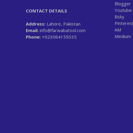
Blogger
Youtube
CONTACT DETAILS
Bsky
Pinteres
Address:
Lahore, Pakistan
AM
Email:
info@farwabatool.com
Medium
Phone:
+923084159335