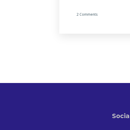
2 Comments
Socia