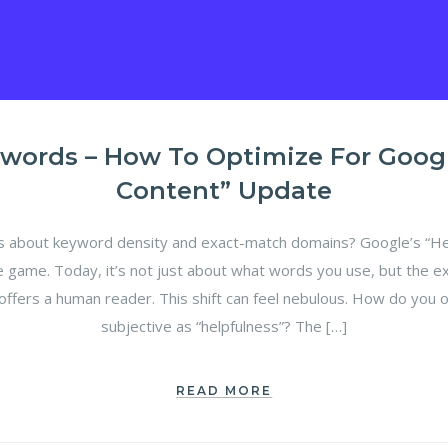
words – How To Optimize For Google
Content” Update
bout keyword density and exact-match domains? Google’s “Hel
e game. Today, it’s not just about what words you use, but the e
offers a human reader. This shift can feel nebulous. How do you 
subjective as “helpfulness”? The […]
READ MORE