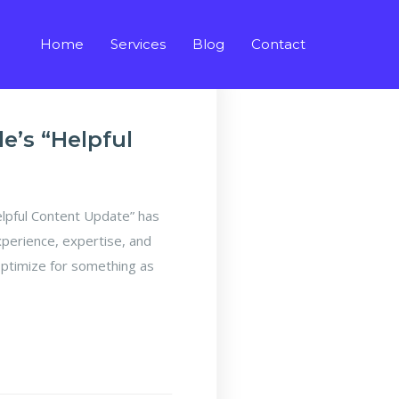
Home
Services
Blog
Contact
’s “Helpful
pful Content Update” has
xperience, expertise, and
optimize for something as