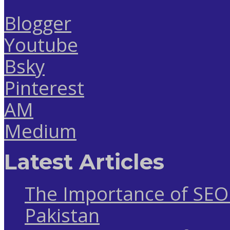
Blogger
Youtube
Bsky
Pinterest
AM
Medium
Latest Articles
The Importance of SEO 
Pakistan