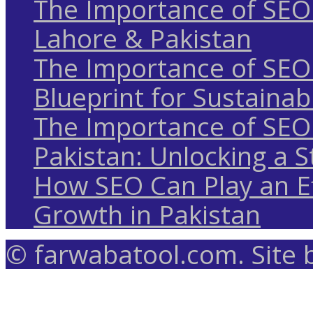
The Importance of SEO 
Lahore & Pakistan
The Importance of SEO 
Blueprint for Sustaina
The Importance of SEO 
Pakistan: Unlocking a S
How SEO Can Play an Ef
Growth in Pakistan
© farwabatool.com. Site 