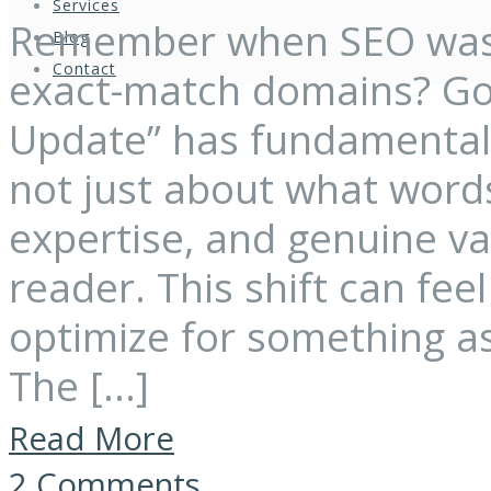
Services
Remember when SEO was 
Blog
Contact
exact-match domains? Goo
Update” has fundamentally
not just about what words
expertise, and genuine v
reader. This shift can fe
optimize for something as
The […]
Read More
2 Comments