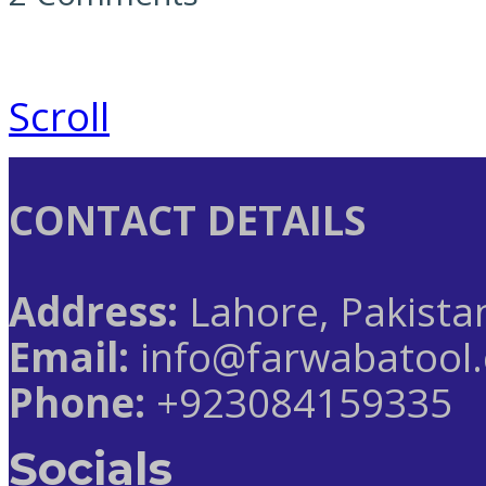
Scroll
CONTACT DETAILS
Address:
Lahore, Pakista
Email:
info@farwabatool
Phone:
+923084159335
Socials