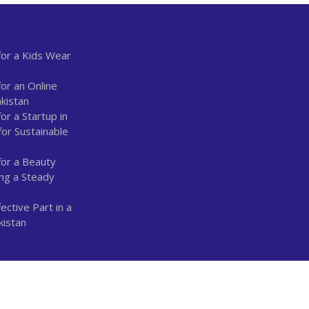
or a Kids Wear
or an Online
kistan
r a Startup in
for Sustainable
for a Beauty
ing a Steady
ctive Part in a
kistan