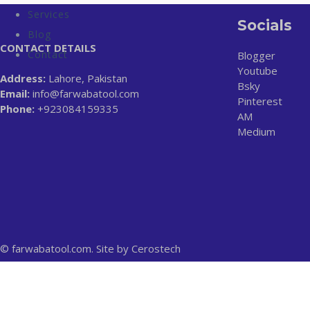
Services
Socials
Blog
CONTACT DETAILS
Contact
Blogger
Youtube
Address:
Lahore, Pakistan
Bsky
Email:
info@farwabatool.com
Pinterest
Phone:
+923084159335
AM
Medium
© farwabatool.com. Site by
Cerostech