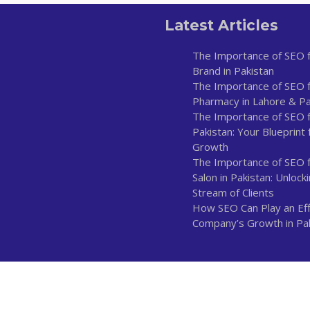
Latest Articles
The Importance of SEO f
Brand in Pakistan
The Importance of SEO f
Pharmacy in Lahore & Pa
The Importance of SEO fo
Pakistan: Your Blueprint 
Growth
The Importance of SEO 
Salon in Pakistan: Unlock
Stream of Clients
How SEO Can Play an Effe
Company’s Growth in Pa