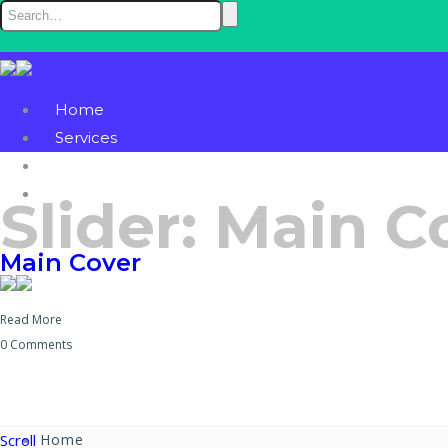
Home
Services
Blog
Contact
Slider:
Main C
Main Cover
Read More
0 Comments
Scroll
Home